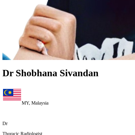
Dr Shobhana Sivandan
MY, Malaysia
Dr
Thoracic Radiologist