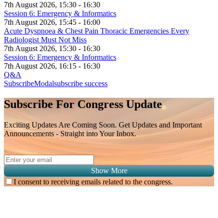
7th August 2026, 15:30 - 16:30
Session 6: Emergency & Informatics
7th August 2026, 15:45 - 16:00
Acute Dyspnoea & Chest Pain Thoracic Emergencies Every
Radiologist Must Not Miss
7th August 2026, 15:30 - 16:30
Session 6: Emergency & Informatics
7th August 2026, 16:15 - 16:30
Q&A
SubscribeModal
subscribe success
Subscribe For Congress Update
Exciting Updates Are Coming Soon. Get Updates and Important
Announcements - Straight into Your Inbox.
Show More
I consent to receiving emails related to the congress.
Subscribe for