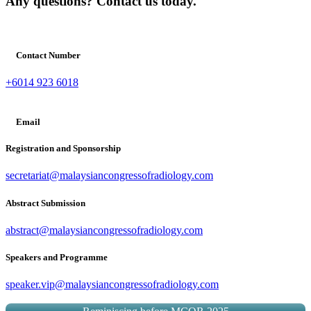
Any questions? Contact us today.
Contact Number
+6014 923 6018
Email
Registration and Sponsorship
secretariat@malaysiancongressofradiology.com
Abstract Submission
abstract@malaysiancongressofradiology.com
Speakers and Programme
speaker.vip@malaysiancongressofradiology.com