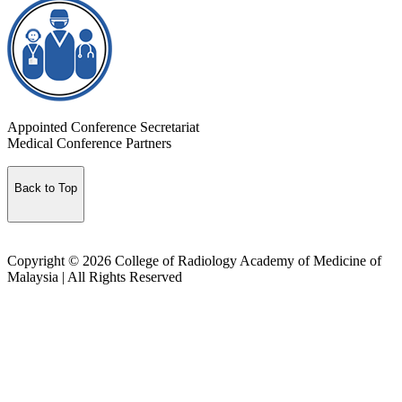
Appointed Conference Secretariat
Medical Conference Partners
Back to Top
Copyright © 2026 College of Radiology Academy of Medicine of
Malaysia | All Rights Reserved