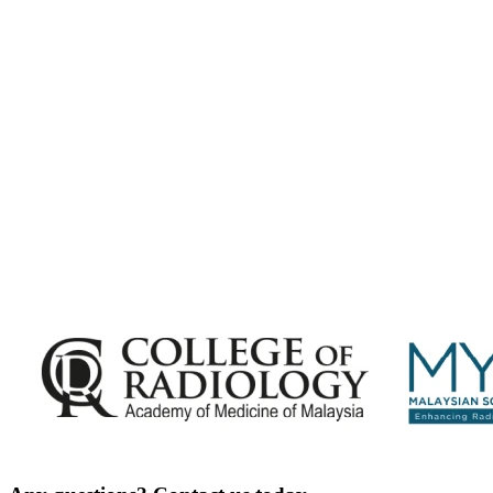
Malaysian Congress of Radiology 2026 Update
Exciting Updates Are Coming Soon. Get Updates and Important
Announcements - Straight into Your Inbox.
Complete the Fields below.