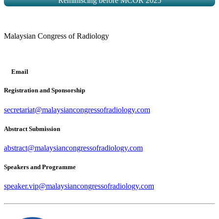
Reminiscing before MCOR 2025
Malaysian Congress of Radiology
Email
Registration and Sponsorship
secretariat@malaysiancongressofradiology.com
Abstract Submission
abstract@malaysiancongressofradiology.com
Speakers and Programme
speaker.vip@malaysiancongressofradiology.com