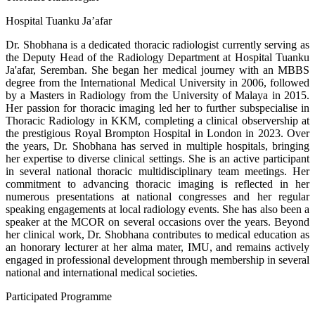
Hospital Tuanku Ja’afar
Dr. Shobhana is a dedicated thoracic radiologist currently serving as
the Deputy Head of the Radiology Department at Hospital Tuanku
Ja'afar, Seremban. She began her medical journey with an MBBS
degree from the International Medical University in 2006, followed
by a Masters in Radiology from the University of Malaya in 2015.
Her passion for thoracic imaging led her to further subspecialise in
Thoracic Radiology in KKM, completing a clinical observership at
the prestigious Royal Brompton Hospital in London in 2023. Over
the years, Dr. Shobhana has served in multiple hospitals, bringing
her expertise to diverse clinical settings. She is an active participant
in several national thoracic multidisciplinary team meetings. Her
commitment to advancing thoracic imaging is reflected in her
numerous presentations at national congresses and her regular
speaking engagements at local radiology events. She has also been a
speaker at the MCOR on several occasions over the years. Beyond
her clinical work, Dr. Shobhana contributes to medical education as
an honorary lecturer at her alma mater, IMU, and remains actively
engaged in professional development through membership in several
national and international medical societies.
Participated Programme