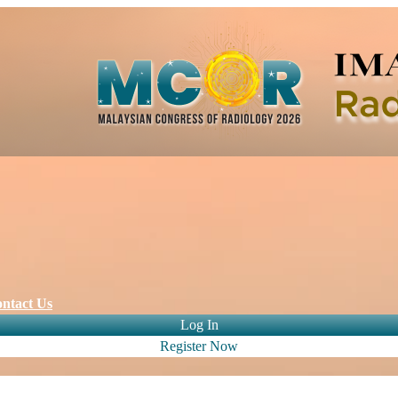
ntact Us
Log In
Register Now