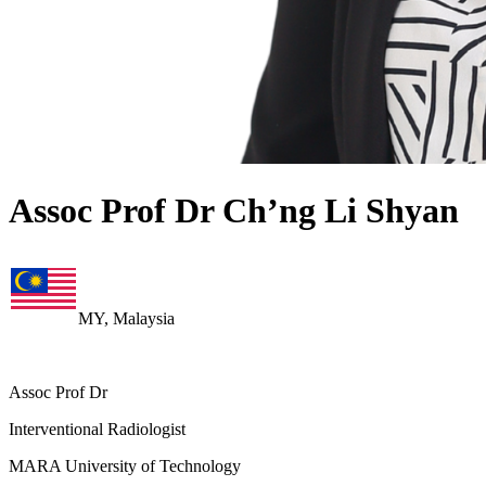
Assoc Prof Dr Ch’ng Li Shyan
MY, Malaysia
Assoc Prof Dr
Interventional Radiologist
MARA University of Technology