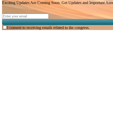
Exciting Updates Are Coming Soon. Get Updates and Important Annou
I consent to receiving emails related to the congress.
Subscribe for
Malaysian Congress of Radiology 2026 Update
Exciting Updates Are Coming Soon. Get Updates and Important Announcements -
Complete the Fields below.