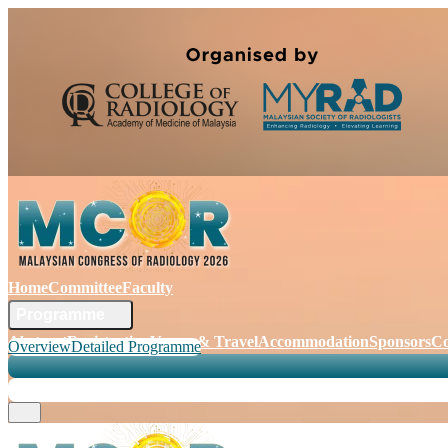
Home
Committee
Faculty
Programme
Abstract
Registration
Venue & Travel
Accommodation
Sponsors
Co
Overview
Detailed Programme