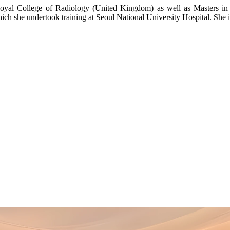
oyal College of Radiology (United Kingdom) as well as Masters in
h she undertook training at Seoul National University Hospital. She is 