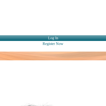
ntact Us
Log In
Register Now