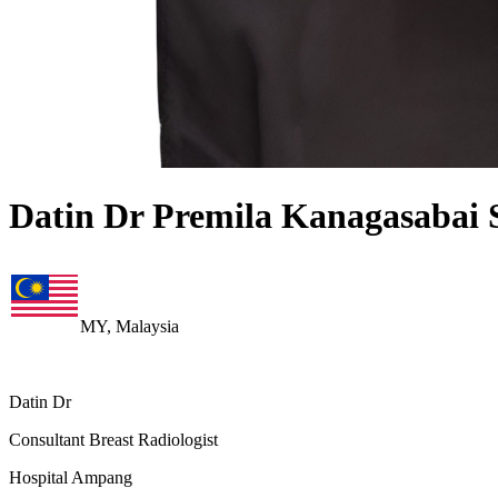
Datin Dr Premila Kanagasabai 
MY, Malaysia
Datin Dr
Consultant Breast Radiologist
Hospital Ampang