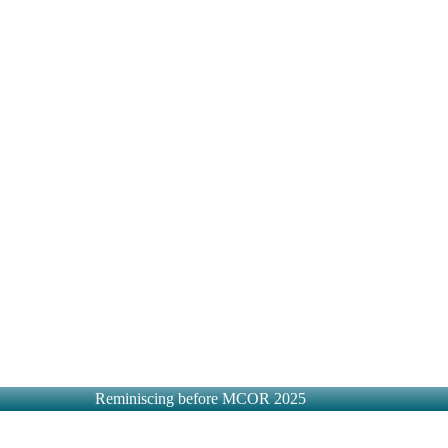
Reminiscing before MCOR 2025