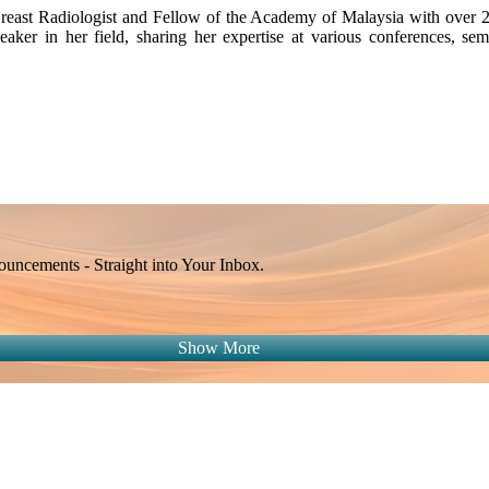
east Radiologist and Fellow of the Academy of Malaysia with over 22 
eaker in her field, sharing her expertise at various conferences, s
ncements - Straight into Your Inbox.
Show More