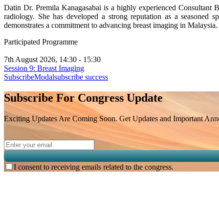
Datin Dr. Premila Kanagasabai is a highly experienced Consultant Br
radiology. She has developed a strong reputation as a seasoned sp
demonstrates a commitment to advancing breast imaging in Malaysia.
Participated Programme
7th August 2026, 14:30 - 15:30
Session 9: Breast Imaging
SubscribeModal
subscribe success
Subscribe For Congress Update
Exciting Updates Are Coming Soon. Get Updates and Important Annou
I consent to receiving emails related to the congress.
Subscribe for
Malaysian Congress of Radiology 2026 Update