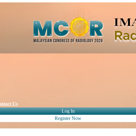
ntact Us
Log In
Register Now