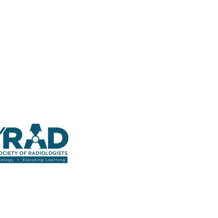
 Straight into Your Inbox.