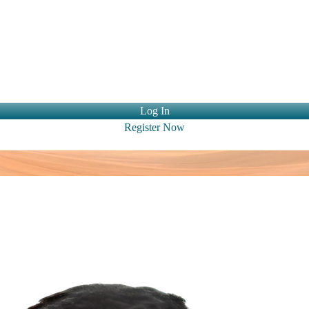
ntact Us
Log In
Register Now