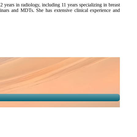
years in radiology, including 11 years specializing in breast
eminars and MDTs. She has extensive clinical experience and