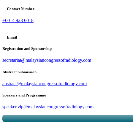
Contact Number
+6014 923 6018
Email
Registration and Sponsorship
secretariat@malaysiancongressofradiology.com
Abstract Submission
abstract@malaysiancongressofradiology.com
Speakers and Programme
speaker.vip@malaysiancongressofradiology.com