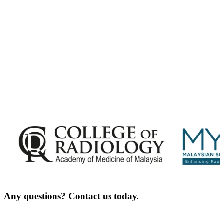
Exciting Updates Are Coming Soon. Get Updates and Important Announcements -
Complete the Fields below.
Any questions? Contact us today.