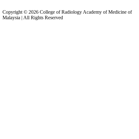
Copyright © 2026 College of Radiology Academy of Medicine of
Malaysia | All Rights Reserved