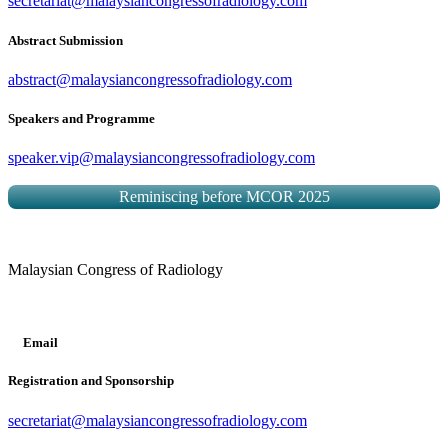
secretariat@malaysiancongressofradiology.com
Abstract Submission
abstract@malaysiancongressofradiology.com
Speakers and Programme
speaker.vip@malaysiancongressofradiology.com
Reminiscing before MCOR 2025
Malaysian Congress of Radiology
Email
Registration and Sponsorship
secretariat@malaysiancongressofradiology.com