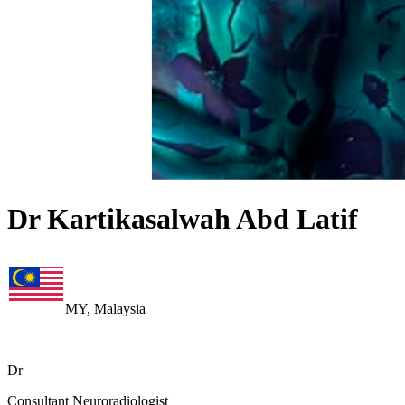
Dr Kartikasalwah Abd Latif
MY, Malaysia
Dr
Consultant Neuroradiologist