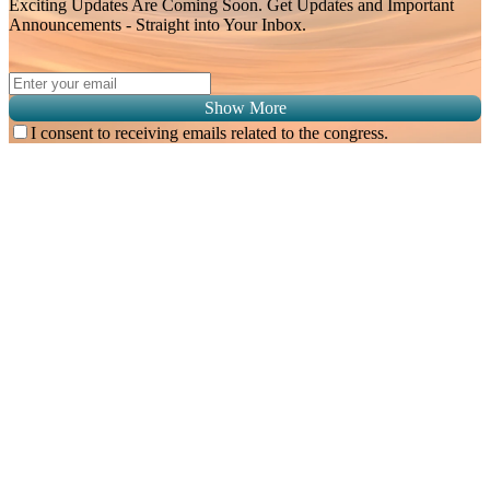
Exciting Updates Are Coming Soon. Get Updates and Important
Announcements - Straight into Your Inbox.
Show More
I consent to receiving emails related to the congress.
Subscribe for
Malaysian Congress of Radiology 2026 Update
Exciting Updates Are Coming Soon. Get Updates and Important
Announcements - Straight into Your Inbox.
Complete the Fields below.