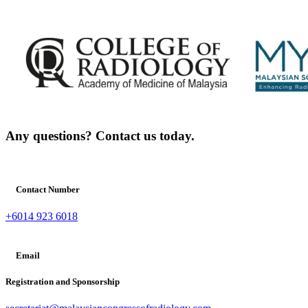
Any questions? Contact us today.
Contact Number
+6014 923 6018
Email
Registration and Sponsorship