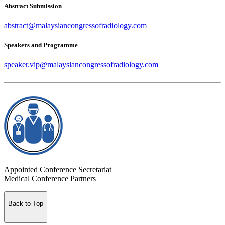
Abstract Submission
abstract@malaysiancongressofradiology.com
Speakers and Programme
speaker.vip@malaysiancongressofradiology.com
Appointed Conference Secretariat
Medical Conference Partners
Back to Top