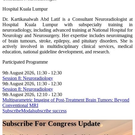
Hospital Kuala Lumpur
Dr. Kartikasalwah Abd Latif is a Consultant Neuroradiologist at
Hospital Kuala Lumpur with subspecialty training in
neuroradiology, including advanced training at National Hospital for
Neurology and Neurosurgery. Her expertise includes neuroimaging
of brain tumours, stroke, epilepsy, and pituitary disorders. She is
actively involved in multidisciplinary clinical services, medical
education, national guideline development, and research.
Participated Programme
9th August 2026, 11:30 - 12:30
Session 8: Neuroradiology
9th August 2026, 11:30 - 12:30
Session 8: Neuroradiology
9th August 2026, 12:10 - 12:30
Multiparametric Imaging of Post-Treatment Brain Tumors: Beyond
Conventional MRI
SubscribeModal
subscribe success
Subscribe For Congress Update