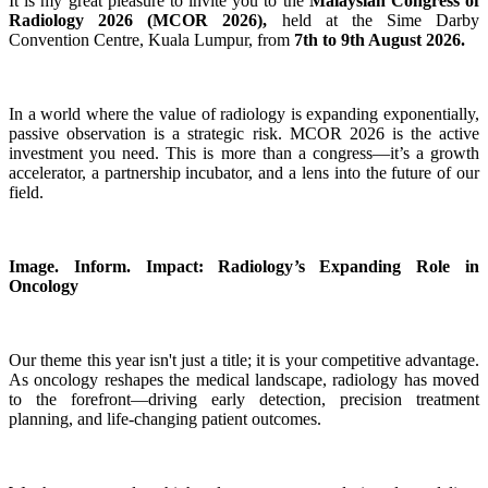
It is my great pleasure to invite you to the
Malaysian Congress of
Radiology 2026 (MCOR 2026),
held at the Sime Darby
Convention Centre, Kuala Lumpur, from
7th to 9th August 2026.
In a world where the value of radiology is expanding exponentially,
passive observation is a strategic risk. MCOR 2026 is the active
investment you need. This is more than a congress—it’s a growth
accelerator, a partnership incubator, and a lens into the future of our
field.
Image. Inform. Impact: Radiology’s Expanding Role in
Oncology
Our theme this year isn't just a title; it is your competitive advantage.
As oncology reshapes the medical landscape, radiology has moved
to the forefront—driving early detection, precision treatment
planning, and life-changing patient outcomes.