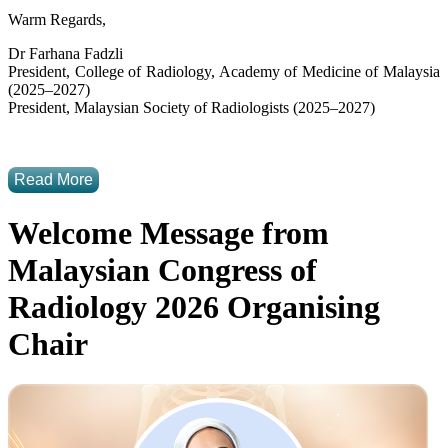
Warm Regards,
Dr Farhana Fadzli
President, College of Radiology, Academy of Medicine of Malaysia
(2025–2027)
President, Malaysian Society of Radiologists (2025–2027)
Read More
Welcome Message from
Malaysian Congress of
Radiology 2026 Organising
Chair