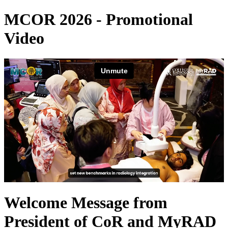
MCOR 2026 - Promotional
Video
Welcome Message from
President of CoR and MyRAD