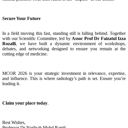
Secure Your Future
In a field moving this fast, standing still is falling behind. Together
with our Scientific Committee, led by
Assoc Prof Dr Faizatul Izza
Rozalli
, we have built a dynamic environment of workshops,
debates, and networking designed to ensure you remain at the
cutting edge of medicine.
MCOR 2026 is your strategic investment in relevance, expertise,
and influence. This is where radiology’s path is set. Ensure you’re
leading it.
Claim your place today
.
Best Wishes,
Professor Dr Norlisah Mohd Ramli