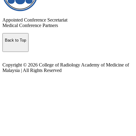
Appointed Conference Secretariat
Medical Conference Partners
Back to Top
Copyright © 2026 College of Radiology Academy of Medicine of
Malaysia | All Rights Reserved