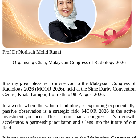
Prof Dr Norlisah Mohd Ramli
Organising Chair, Malaysian Congress of Radiology 2026
It is my great pleasure to invite you to the Malaysian Congress of
Radiology 2026 (MCOR 2026), held at the Sime Darby Convention
Centre, Kuala Lumpur, from 7th to 9th August 2026.
In a world where the value of radiology is expanding exponentially,
passive observation is a strategic risk. MCOR 2026 is the active
investment you need. This is more than a congress—it’s a growth
accelerator, a partnership incubator, and a lens into the future of our
field...