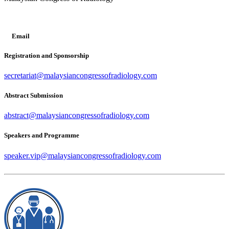
Email
Registration and Sponsorship
secretariat@malaysiancongressofradiology.com
Abstract Submission
abstract@malaysiancongressofradiology.com
Speakers and Programme
speaker.vip@malaysiancongressofradiology.com