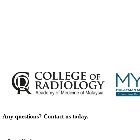
Announcements - Straight into Your Inbox.
Complete the Fields below.
Any questions? Contact us today.