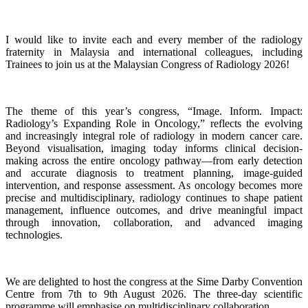
I would like to invite each and every member of the radiology
fraternity in Malaysia and international colleagues, including
Trainees to join us at the Malaysian Congress of Radiology 2026!
The theme of this year’s congress, “Image. Inform. Impact:
Radiology’s Expanding Role in Oncology,” reflects the evolving
and increasingly integral role of radiology in modern cancer care.
Beyond visualisation, imaging today informs clinical decision-
making across the entire oncology pathway—from early detection
and accurate diagnosis to treatment planning, image-guided
intervention, and response assessment. As oncology becomes more
precise and multidisciplinary, radiology continues to shape patient
management, influence outcomes, and drive meaningful impact
through innovation, collaboration, and advanced imaging
technologies.
We are delighted to host the congress at the Sime Darby Convention
Centre from 7th to 9th August 2026. The three-day scientific
programme will emphasise on multidisciplinary collaboration.