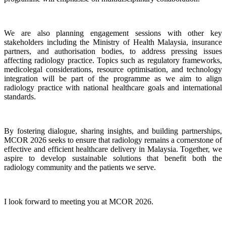
We are also planning engagement sessions with other key
stakeholders including the Ministry of Health Malaysia, insurance
partners, and authorisation bodies, to address pressing issues
affecting radiology practice. Topics such as regulatory frameworks,
medicolegal considerations, resource optimisation, and technology
integration will be part of the programme as we aim to align
radiology practice with national healthcare goals and international
standards.
By fostering dialogue, sharing insights, and building partnerships,
MCOR 2026 seeks to ensure that radiology remains a cornerstone of
effective and efficient healthcare delivery in Malaysia. Together, we
aspire to develop sustainable solutions that benefit both the
radiology community and the patients we serve.
I look forward to meeting you at MCOR 2026.