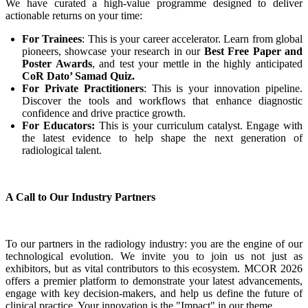
We have curated a high-value programme designed to deliver
actionable returns on your time:
For Trainees
: This is your career accelerator. Learn from global
pioneers, showcase your research in our
Best Free Paper and
Poster Awards
, and test your mettle in the highly anticipated
CoR Dato’ Samad Quiz.
For Private Practitioners
: This is your innovation pipeline.
Discover the tools and workflows that enhance diagnostic
confidence and drive practice growth.
For Educators:
This is your curriculum catalyst. Engage with
the latest evidence to help shape the next generation of
radiological talent.
A Call to Our Industry Partners
To our partners in the radiology industry: you are the engine of our
technological evolution. We invite you to join us not just as
exhibitors, but as vital contributors to this ecosystem. MCOR 2026
offers a premier platform to demonstrate your latest advancements,
engage with key decision-makers, and help us define the future of
clinical practice. Your innovation is the "Impact" in our theme.