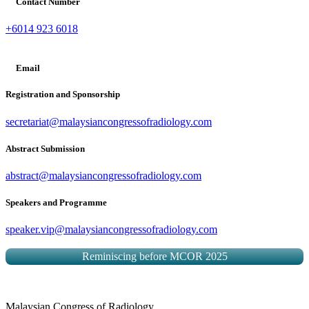
Contact Number
+6014 923 6018
Email
Registration and Sponsorship
secretariat@malaysiancongressofradiology.com
Abstract Submission
abstract@malaysiancongressofradiology.com
Speakers and Programme
speaker.vip@malaysiancongressofradiology.com
Reminiscing before MCOR 2025
Malaysian Congress of Radiology