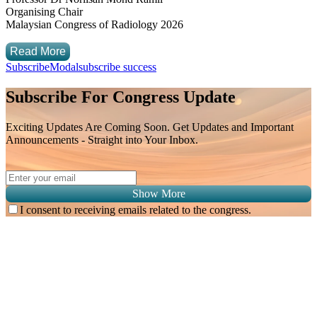
Organising Chair
Malaysian Congress of Radiology 2026
Read More
SubscribeModal
subscribe success
Subscribe For Congress Update
Exciting Updates Are Coming Soon. Get Updates and Important
Announcements - Straight into Your Inbox.
Show More
I consent to receiving emails related to the congress.
Subscribe for
Malaysian Congress of Radiology 2026 Update
Exciting Updates Are Coming Soon. Get Updates and Important