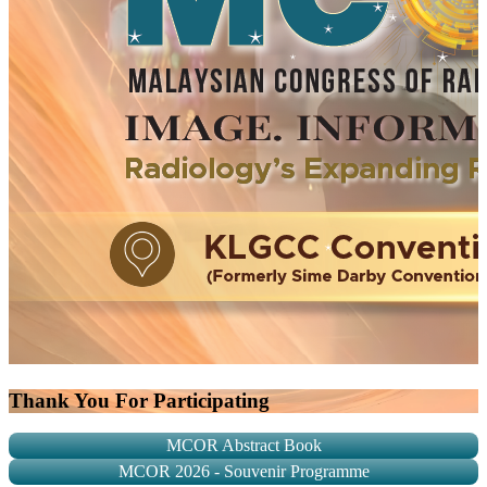
Thank You For Participating
MCOR Abstract Book
MCOR 2026 - Souvenir Programme