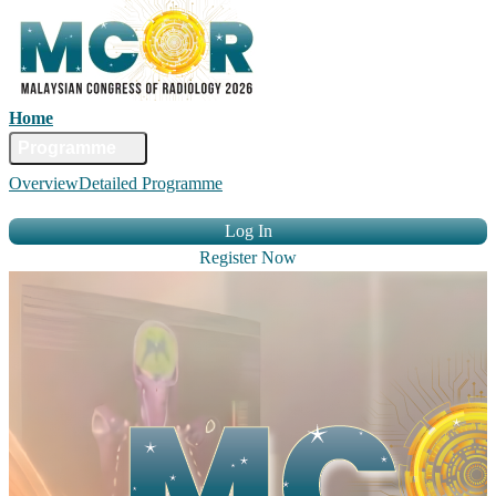
Home
Committee
Faculty
Programme
Abstract
Registration
Venue &
Overview
Detailed Programme
Travel
Accommodation
Sponsors
Contact Us
Log In
Register Now