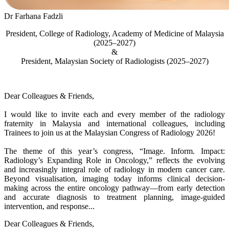
Dr Farhana Fadzli
President, College of Radiology, Academy of Medicine of Malaysia
(2025–2027)
&
President, Malaysian Society of Radiologists (2025–2027)
Dear Colleagues & Friends,
I would like to invite each and every member of the radiology
fraternity in Malaysia and international colleagues, including
Trainees to join us at the Malaysian Congress of Radiology 2026!
The theme of this year’s congress, “Image. Inform. Impact:
Radiology’s Expanding Role in Oncology,” reflects the evolving
and increasingly integral role of radiology in modern cancer care.
Beyond visualisation, imaging today informs clinical decision-
making across the entire oncology pathway—from early detection
and accurate diagnosis to treatment planning, image-guided
intervention, and response...
Dear Colleagues & Friends,