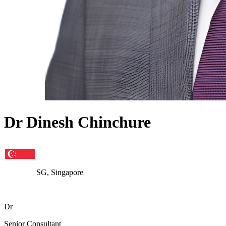
Dr Dinesh Chinchure
SG, Singapore
Dr
Senior Consultant