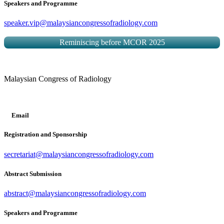
Speakers and Programme
speaker.vip@malaysiancongressofradiology.com
Reminiscing before MCOR 2025
Malaysian Congress of Radiology
Email
Registration and Sponsorship
secretariat@malaysiancongressofradiology.com
Abstract Submission
abstract@malaysiancongressofradiology.com
Speakers and Programme