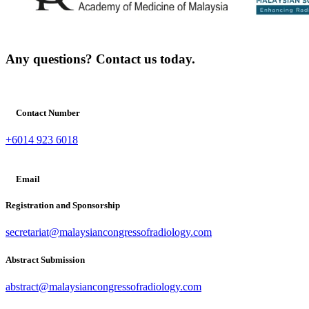
Any questions? Contact us today.
Contact Number
+6014 923 6018
Email
Registration and Sponsorship
secretariat@malaysiancongressofradiology.com
Abstract Submission
abstract@malaysiancongressofradiology.com