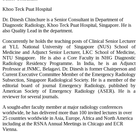
Khoo Teck Puat Hospital
Dr. Dinesh Chinchure is a Senior Consultant in Department of
Diagnostic Radiology, Khoo Teck Puat Hospital, Singapore. He is
also Quality Lead in the department.
Concurrently he holds the teaching posts of Clinical Senior Lecturer
at YLL National University of Singapore (NUS) School of
Medicine and Adjunct Senior Lecturer, LKC School of Medicine,
NTU Singapore. He is also a Core Faculty in NHG Diagnostic
Radiology Residency Programme. In India, he is an Adjunct
Professor at JNMC, Belagavi. Dr. Dinesh is former Chairperson and
Current Executive Committee Member of the Emergency Radiology
Subsection, Singapore Radiological Society. He is a member of the
editorial board of journal Emergency Radiology, published by
American Society of Emergency Radiology (ASER). He is a
reviewer for several journals.
A sought-after faculty member at major radiology conferences
worldwide, he has delivered more than 100 invited lectures in over
25 countries worldwide in Asia, Europe, Africa and North America
including at the RSNA Annual Meetings in Chicago and ECR
Vienna.