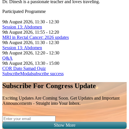
Dr. Dinesh is a passionate teacher and loves traveling.
Participated Programme
9th August 2026, 11:30 - 12:30
Session 13: Abdomen
9th August 2026, 11:55 - 12:20
MRI in Rectal Cancer: 2026 updates
9th August 2026, 11:30 - 12:30
Session 13: Abdomen
9th August 2026, 12:20 - 12:30
Q&A
9th August 2026, 13:30 - 15:00
COR Dato Samad Quiz
SubscribeModal
subscribe success
Subscribe For Congress Update
Exciting Updates Are Coming Soon. Get Updates and Important
Announcements - Straight into Your Inbox.
Show More