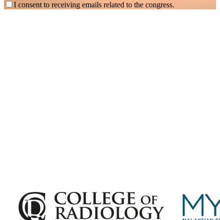
I consent to receiving emails related to the congress.
Subscribe for
Malaysian Congress of Radiology 2026 Update
Exciting Updates Are Coming Soon. Get Updates and Important
Announcements - Straight into Your Inbox.
Complete the Fields below.