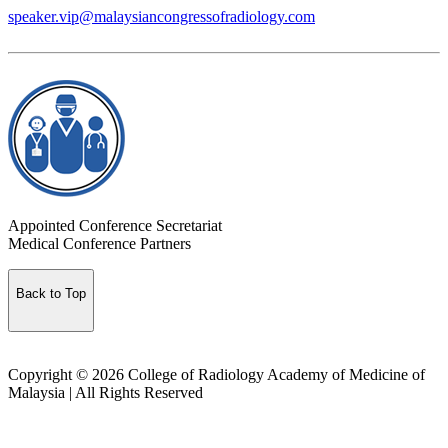
speaker.vip@malaysiancongressofradiology.com
Appointed Conference Secretariat
Medical Conference Partners
Back to Top
Copyright © 2026 College of Radiology Academy of Medicine of
Malaysia | All Rights Reserved