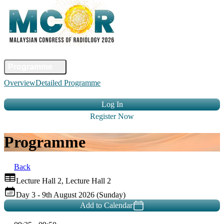
Home
Committee
Faculty
Programme
Abstract
Registration
Venue &
Overview
Detailed Programme
Travel
Accommodation
Sponsors
Contact Us
Log In
Register Now
Programme
Back
Lecture Hall 2, Lecture Hall 2
Day 3 - 9th August 2026 (Sunday)
Add to Calendar