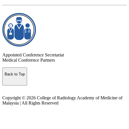
Appointed Conference Secretariat
Medical Conference Partners
Back to Top
Copyright © 2026 College of Radiology Academy of Medicine of
Malaysia | All Rights Reserved