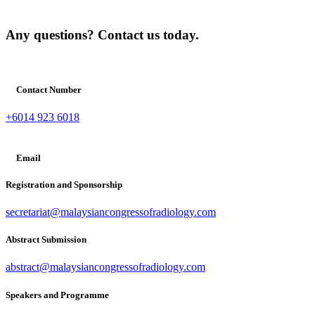
Any questions? Contact us today.
Contact Number
+6014 923 6018
Email
Registration and Sponsorship
secretariat@malaysiancongressofradiology.com
Abstract Submission
abstract@malaysiancongressofradiology.com
Speakers and Programme