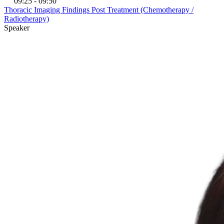
09:25 - 09:50
Thoracic Imaging Findings Post Treatment (Chemotherapy /
Radiotherapy)
Speaker