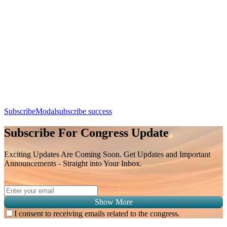
Thoracic Imaging Findings Post Treatment (Chemotherapy /
Radiotherapy)
Day 3, 9th August 2026 (Sunday) | 09:25 - 09:50
Apple Calendar
Google
Office 365
Outlook
Yahoo
SubscribeModal
subscribe success
Subscribe For Congress Update
Exciting Updates Are Coming Soon. Get Updates and Important
Announcements - Straight into Your Inbox.
Show More
I consent to receiving emails related to the congress.