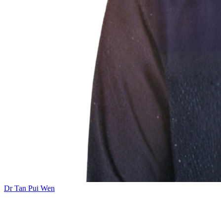
Dr Tan Pui Wen
Add this event to your calendar: