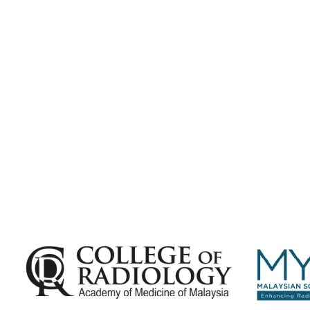
Subscribe for
Malaysian Congress of Radiology 2026 Update
Exciting Updates Are Coming Soon. Get Updates and Important
Announcements - Straight into Your Inbox.
Complete the Fields below.