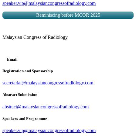
speaker.vip@malaysiancongressofradiology.com
Reminiscing before MCOR 2025
Malaysian Congress of Radiology
Email
Registration and Sponsorship
secretariat@malaysiancongressofradiology.com
Abstract Submission
abstract@malaysiancongressofradiology.com
Speakers and Programme
speaker.vip@malaysiancongressofradiology.com