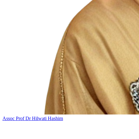
Assoc Prof Dr Hilwati Hashim
Add this event to your calendar: