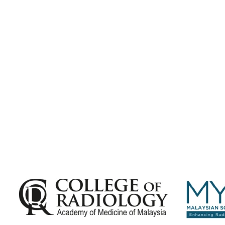
Subscribe for
Malaysian Congress of Radiology 2026 Update
Exciting Updates Are Coming Soon. Get Updates and Important
Announcements - Straight into Your Inbox.
Complete the Fields below.