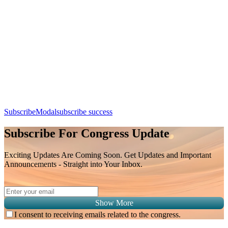
Spinal Oncology Imaging: Differentiating Metastasis, Primary
Tumors, and Treatment-Related Changes
Day 3, 9th August 2026 (Sunday) | 11:50 - 12:10
Apple Calendar
Google
Office 365
Outlook
Yahoo
SubscribeModal
subscribe success
Subscribe For Congress Update
Exciting Updates Are Coming Soon. Get Updates and Important
Announcements - Straight into Your Inbox.
Show More
I consent to receiving emails related to the congress.