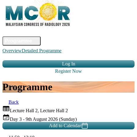
Home
Committee
Faculty
Programme
Abstract
Registration
Venue &
Overview
Detailed Programme
Travel
Accommodation
Sponsors
Contact Us
Log In
Register Now
Programme
Back
Lecture Hall 2, Lecture Hall 2
Day 3 - 9th August 2026 (Sunday)
Add to Calendar