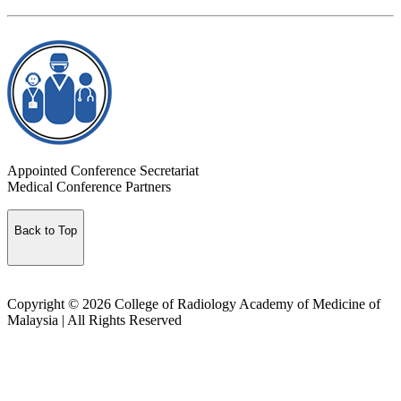
Appointed Conference Secretariat
Medical Conference Partners
Back to Top
Copyright © 2026 College of Radiology Academy of Medicine of
Malaysia | All Rights Reserved