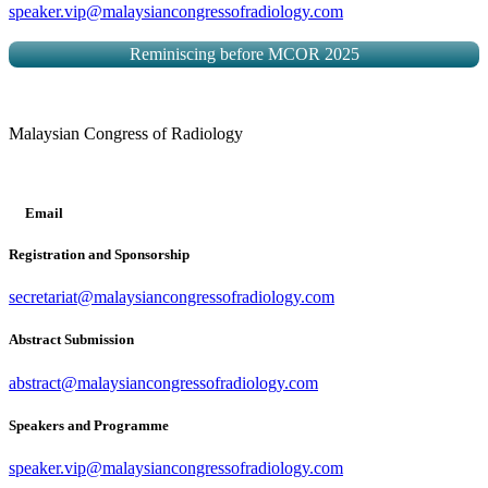
speaker.vip@malaysiancongressofradiology.com
Reminiscing before MCOR 2025
Malaysian Congress of Radiology
Email
Registration and Sponsorship
secretariat@malaysiancongressofradiology.com
Abstract Submission
abstract@malaysiancongressofradiology.com
Speakers and Programme
speaker.vip@malaysiancongressofradiology.com