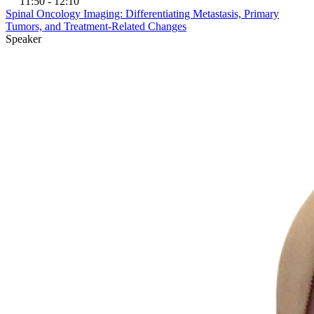
11:50 - 12:10
Spinal Oncology Imaging: Differentiating Metastasis, Primary
Tumors, and Treatment-Related Changes
Speaker