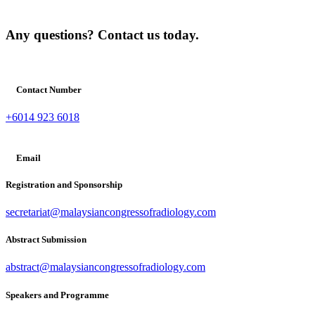
Any questions? Contact us today.
Contact Number
+6014 923 6018
Email
Registration and Sponsorship
secretariat@malaysiancongressofradiology.com
Abstract Submission
abstract@malaysiancongressofradiology.com
Speakers and Programme