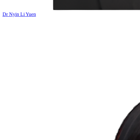
Dr Nyin Li Yuen