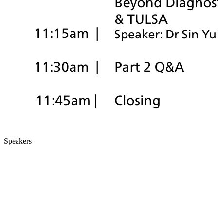
Speakers