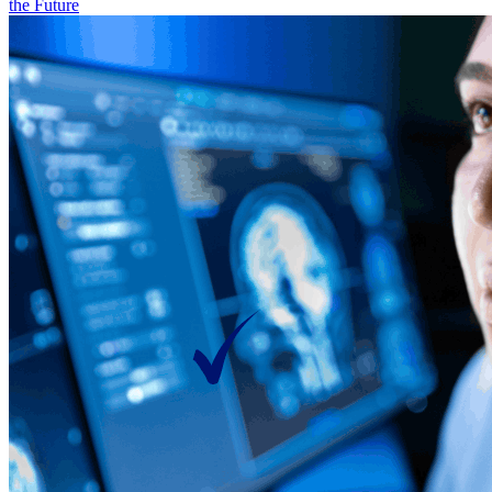
the Future