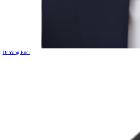
Dr Yong Enci