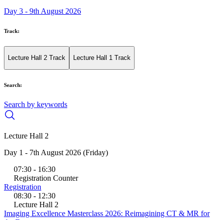
Day 3 - 9th August 2026
Track:
Lecture Hall 2 Track
Lecture Hall 1 Track
Search:
Search by keywords
Lecture Hall 2
Day 1 - 7th August 2026 (Friday)
07:30 - 16:30
Registration Counter
Registration
08:30 - 12:30
Lecture Hall 2
Imaging Excellence Masterclass 2026: Reimagining CT & MR for