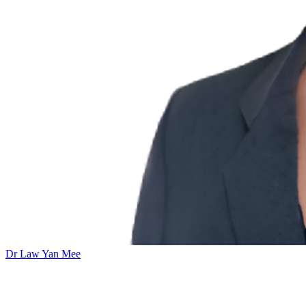
Dr Law Yan Mee