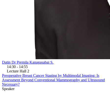
Datin Dr Premila Kanagasabai S.
14:30 - 14:55
Lecture Hall 2
Preoperative Breast Cancer Staging by Multimodal Imaging: Is
Assessment Beyond Conventional Mammography and Ultrasound
Necessary?
Speaker