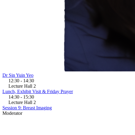
Dr Sin Yuin Yeo
12:30 - 14:30
Lecture Hall 2
Lunch, Exhibit Visit & Friday Prayer
14:30 - 15:30
Lecture Hall 2
Session 9: Breast Imaging
Moderator