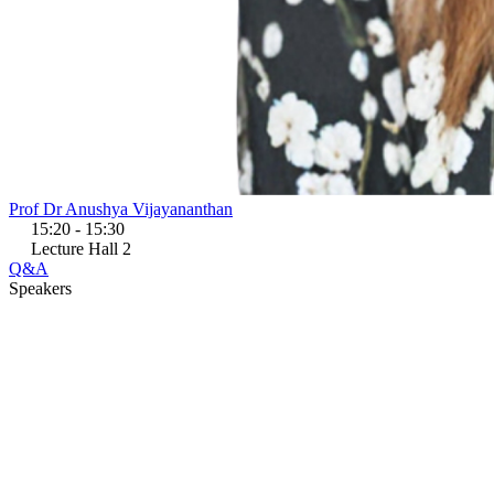
Prof Dr Anushya Vijayananthan
15:20 - 15:30
Lecture Hall 2
Q&A
Speakers