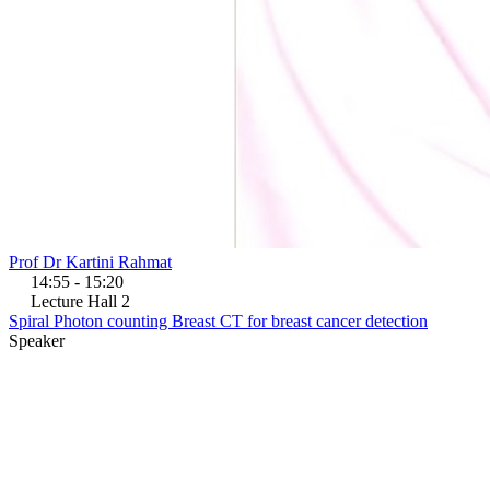
Prof Dr Kartini Rahmat
14:55 - 15:20
Lecture Hall 2
Spiral Photon counting Breast CT for breast cancer detection
Speaker