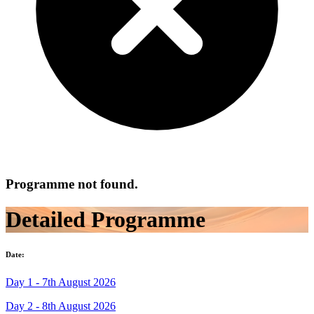
Programme not found.
Detailed Programme
Date:
Day 1 - 7th August 2026
Day 2 - 8th August 2026