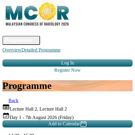
Home
Committee
Faculty
Programme
Abstract
Registration
Venue &
Overview
Detailed Programme
Travel
Accommodation
Sponsors
Contact Us
Log In
Register Now
Programme
Back
Lecture Hall 2, Lecture Hall 2
Day 1 - 7th August 2026 (Friday)
Add to Calendar