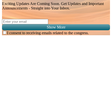
Exciting Updates Are Coming Soon. Get Updates and Important
Announcements - Straight into Your Inbox.
Show More
I consent to receiving emails related to the congress.
Subscribe for
Malaysian Congress of Radiology 2026 Update
Exciting Updates Are Coming Soon. Get Updates and Important
Announcements - Straight into Your Inbox.
Complete the Fields below.