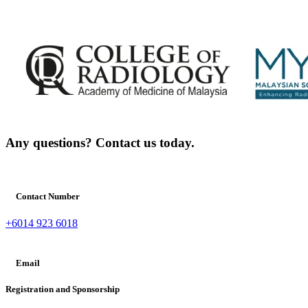
Any questions? Contact us today.
Contact Number
+6014 923 6018
Email
Registration and Sponsorship