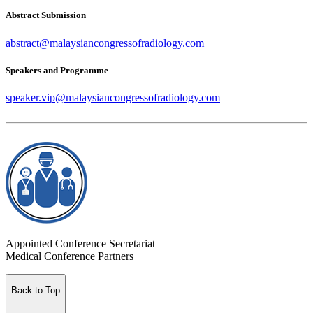
Abstract Submission
abstract@malaysiancongressofradiology.com
Speakers and Programme
speaker.vip@malaysiancongressofradiology.com
Appointed Conference Secretariat
Medical Conference Partners
Back to Top