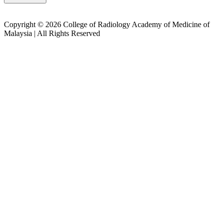
Copyright © 2026 College of Radiology Academy of Medicine of
Malaysia | All Rights Reserved