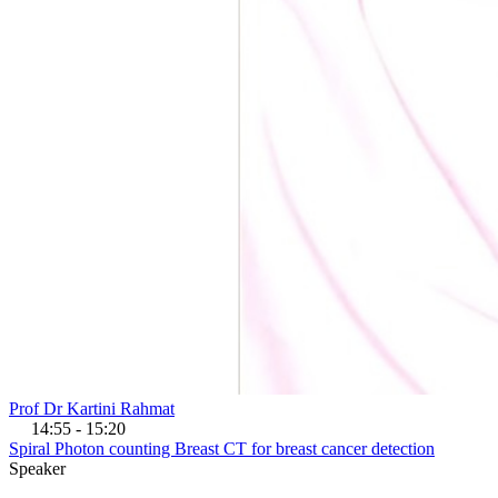
Prof Dr Kartini Rahmat
14:55 - 15:20
Spiral Photon counting Breast CT for breast cancer detection
Speaker