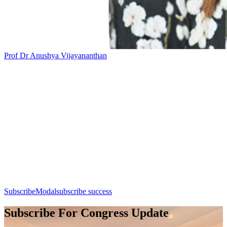
Prof Dr Anushya Vijayananthan
Add this event to your calendar:
Session 9: Breast Imaging
Day 1, 7th August 2026 (Friday) | 14:30 - 15:30
Apple Calendar
Google
Office 365
Outlook
Yahoo
SubscribeModal
subscribe success
Subscribe For Congress Update