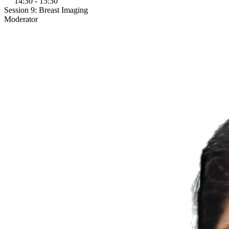
14:30 - 15:30
Session 9: Breast Imaging
Moderator