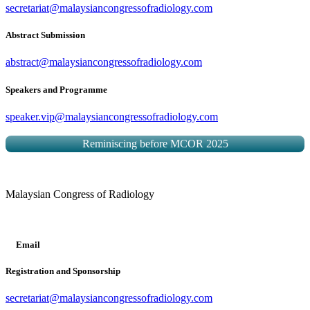
secretariat@malaysiancongressofradiology.com
Abstract Submission
abstract@malaysiancongressofradiology.com
Speakers and Programme
speaker.vip@malaysiancongressofradiology.com
Reminiscing before MCOR 2025
Malaysian Congress of Radiology
Email
Registration and Sponsorship
secretariat@malaysiancongressofradiology.com