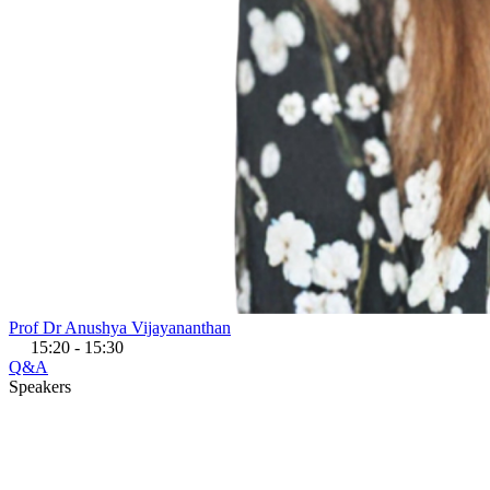
Prof Dr Anushya Vijayananthan
15:20 - 15:30
Q&A
Speakers