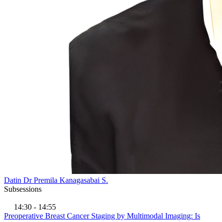
Datin Dr Premila Kanagasabai S.
Subsessions
14:30 - 14:55
Preoperative Breast Cancer Staging by Multimodal Imaging: Is