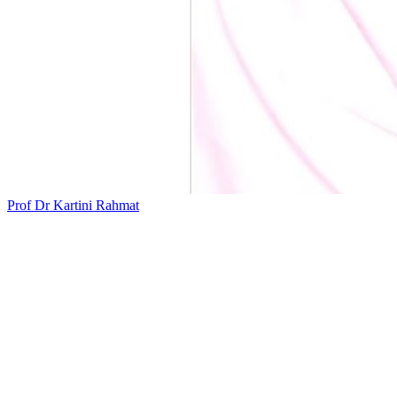
Prof Dr Kartini Rahmat