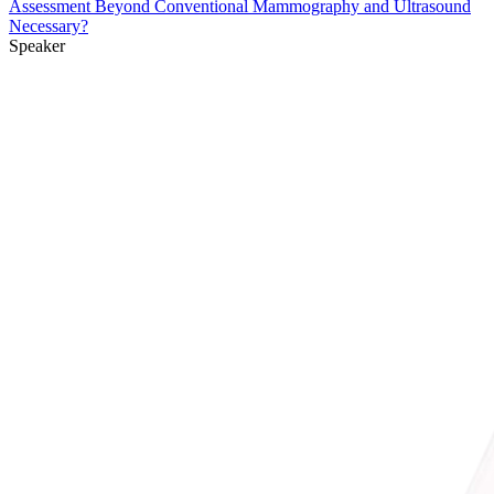
Assessment Beyond Conventional Mammography and Ultrasound
Necessary?
Speaker